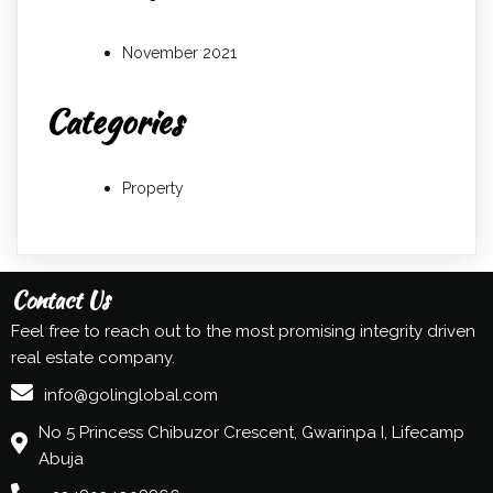
November 2021
Categories
Property
Contact Us
Feel free to reach out to the most promising integrity driven
real estate company.
info@golinglobal.com
No 5 Princess Chibuzor Crescent, Gwarinpa I, Lifecamp
Abuja