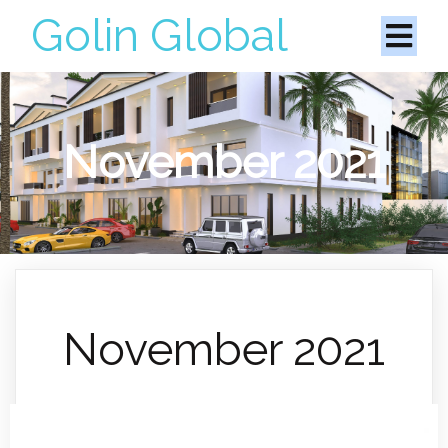
Golin Global
November 2021
November 2021