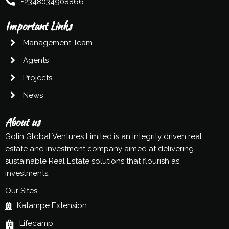
+2348034908866
Important Links
Management Team
Agents
Projects
News
About us
Golin Global Ventures Limited is an integrity driven real
estate and investment company aimed at delivering
sustainable Real Estate solutions that flourish as
investments.
Our Sites
Katampe Extension
Lifecamp