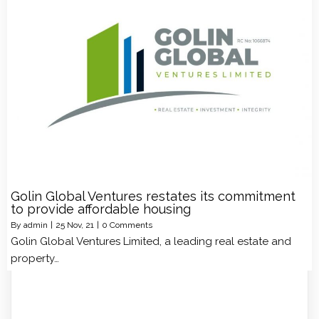
Golin Global Ventures restates its commitment
to provide affordable housing
By
admin
|
25
Nov, 21
|
0 Comments
Golin Global Ventures Limited, a leading real estate and
property…