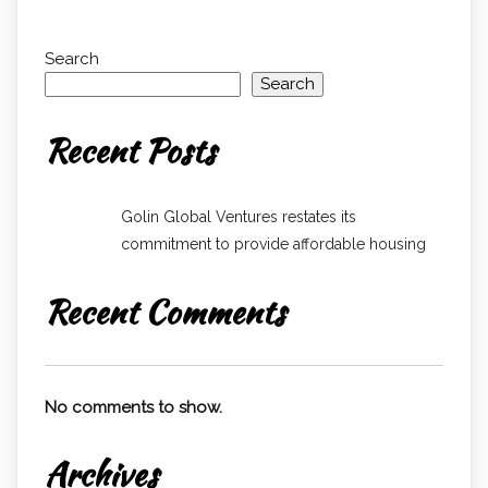
Search
Search
Recent Posts
Golin Global Ventures restates its
commitment to provide affordable housing
Recent Comments
No comments to show.
Archives