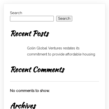
Search
Search
Recent Posts
Golin Global Ventures restates its
commitment to provide affordable housing
Recent Comments
No comments to show.
Archives