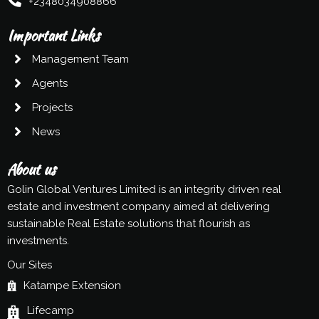
+2348034908866
Important Links
Management Team
Agents
Projects
News
About us
Golin Global Ventures Limited is an integrity driven real
estate and investment company aimed at delivering
sustainable Real Estate solutions that flourish as
investments.
Our Sites
Katampe Extension
Lifecamp