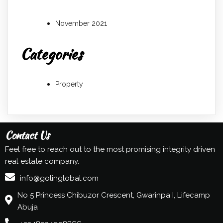
November 2021
Categories
Property
Contact Us
Feel free to reach out to the most promising integrity driven
real estate company.
info@golinglobal.com
No 5 Princess Chibuzor Crescent, Gwarinpa I, Lifecamp
Abuja