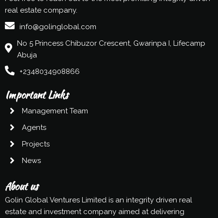
real estate company.
info@golinglobal.com
No 5 Princess Chibuzor Crescent, Gwarinpa I, Lifecamp
Abuja
+2348034908866
Important Links
Management Team
Agents
Projects
News
About us
Golin Global Ventures Limited is an integrity driven real
estate and investment company aimed at delivering