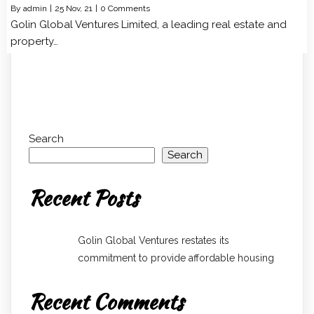
By
admin
|
25
Nov, 21
|
0 Comments
Golin Global Ventures Limited, a leading real estate and
property…
Search
Search
Recent Posts
Golin Global Ventures restates its
commitment to provide affordable housing
Recent Comments