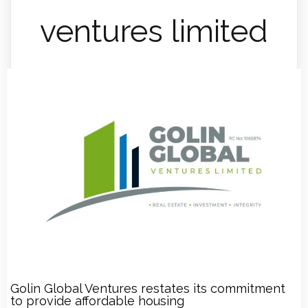
ventures limited
Golin Global Ventures restates its commitment
to provide affordable housing