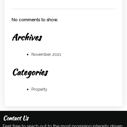
No comments to show.
Archives
November 2021
Categories
Property
Contact Us
Feel free to reach out to the most promising integrity driven