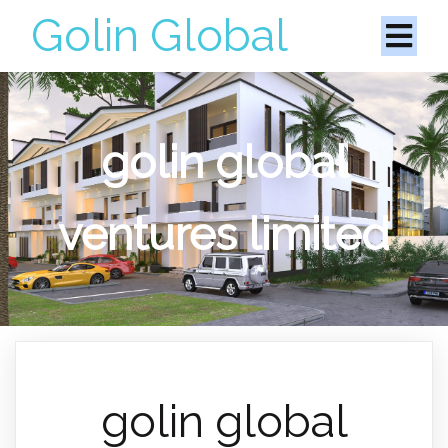
Golin Global
golin global
ventures limited
golin global