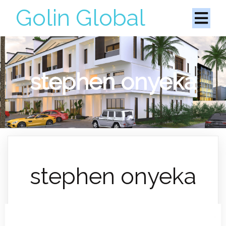
Golin Global
stephen onyeka
stephen onyeka