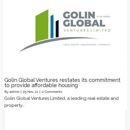
Golin Global Ventures restates its commitment
to provide affordable housing
By
admin
|
25
Nov, 21
|
0 Comments
Golin Global Ventures Limited, a leading real estate and
property…