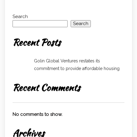
Search
Search
Recent Posts
Golin Global Ventures restates its
commitment to provide affordable housing
Recent Comments
No comments to show.
Archives