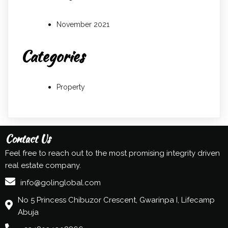
November 2021
Categories
Property
Contact Us
Feel free to reach out to the most promising integrity driven
real estate company.
info@golinglobal.com
No 5 Princess Chibuzor Crescent, Gwarinpa I, Lifecamp
Abuja