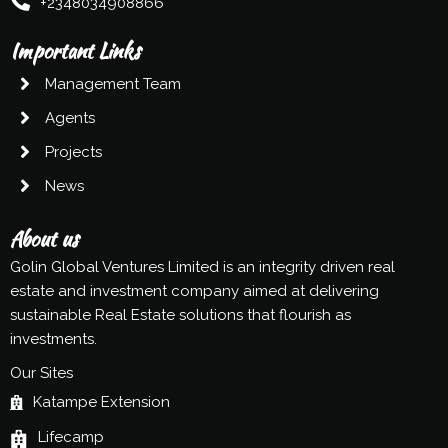
+2348034908866
Important Links
Management Team
Agents
Projects
News
About us
Golin Global Ventures Limited is an integrity driven real
estate and investment company aimed at delivering
sustainable Real Estate solutions that flourish as
investments.
Our Sites
Katampe Extension
Lifecamp